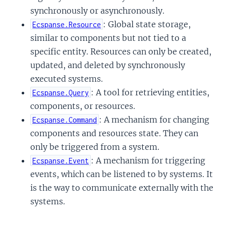
synchronously or asynchronously.
: Global state storage,
Ecspanse.Resource
similar to components but not tied to a
specific entity. Resources can only be created,
updated, and deleted by synchronously
executed systems.
: A tool for retrieving entities,
Ecspanse.Query
components, or resources.
: A mechanism for changing
Ecspanse.Command
components and resources state. They can
only be triggered from a system.
: A mechanism for triggering
Ecspanse.Event
events, which can be listened to by systems. It
is the way to communicate externally with the
systems.