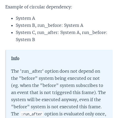
Example of circular dependency:
System A
System B, run_before: System A
System C, run_after: System A, run_before:
System B
Info
The 'run_after' option does not depend on
the "before" system being executed or not
(eg. when the "before" system subscribes to
an event that is not triggered this frame). The
system will be executed anyway, even if the
"before" system is not executed this frame.
The
option is evaluated only once,
:run_after