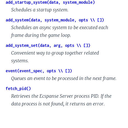
add_startup_system(data, system_module)
Schedules a startup system.
add_system(data, system_module, opts \\ [])
Schedules an async system to be executed each
frame during the game loop.
add_system_set(data, arg, opts \\ [])
Convenient way to group together related
systems.
event(event_spec, opts \\ [])
Queues an event to be processed in the next frame.
fetch_pid()
Retrieves the Ecspanse Server process PID. If the
data process is not found, it returns an error.