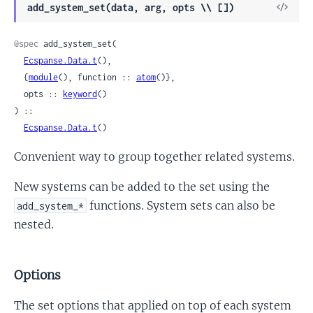
View
add_system_set(data, arg, opts \\ [])
Sour
@spec
 add_system_set(

Ecspanse.Data.t
(),

  {
module
(), function :: 
atom
()},

  opts :: 
keyword
()

) ::

Ecspanse.Data.t
()
Convenient way to group together related systems.
New systems can be added to the set using the
functions. System sets can also be
add_system_*
nested.
Options
The set options that applied on top of each system