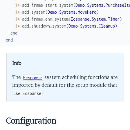
|>
add_frame_start_system
(
Demo.Systems.PurchaseIt
|>
add_system
(
Demo.Systems.MoveHero
)
|>
add_frame_end_system
(
Ecspanse.System.Timer
)
|>
add_shutdown_system
(
Demo.Systems.Cleanup
)
end
end
Info
The
system scheduling functions are
Ecspanse
imported by default for the setup module that
use Ecspanse
Configuration