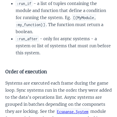
- a list of tuples containing the
:run_if
module and function that define a condition
for running the system. Eg.
[{MyModule,
. The function must return a
:my_function}]
boolean.
- only for async systems - a
:run_after
system or list of systems that must run before
this system.
Order of execution
Systems are executed each frame during the game
loop. Sync systems run in the order they were added
to the data's operations list. Async systems are
grouped in batches depending on the componets
they are locking. See the
module
Ecspanse.System