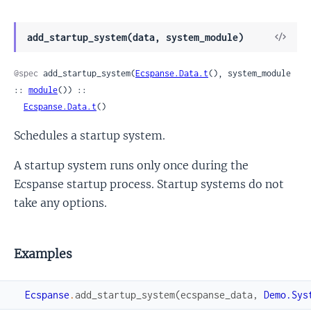
View
add_startup_system(data, system_module)
Sour
@spec
 add_startup_system(
Ecspanse.Data.t
(), system_module 
:: 
module
()) ::

Ecspanse.Data.t
()
Schedules a startup system.
A startup system runs only once during the
Ecspanse startup process. Startup systems do not
take any options.
Examples
Ecspanse
.
add_startup_system
(
ecspanse_data
,
Demo.Sys