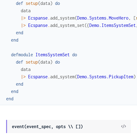
def
setup
(
data
)
do
data
|>
Ecspanse
.
add_system
(
Demo.Systems.MoveHero
,
[
|>
Ecspanse
.
add_system_set
(
{
Demo.ItemsSystemSet
end
end
defmodule
ItemsSystemSet
do
def
setup
(
data
)
do
data
|>
Ecspanse
.
add_system
(
Demo.Systems.PickupItem
)
end
end
end
View
event(event_spec, opts \\ [])
Sour