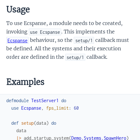
Usage
To use Ecspanse, a module needs to be created,
invoking
. This implements the
use Ecspanse
behaviour, so the
callback must
Ecspanse
setup/1
be defined. All the systems and their execution
order are defined in the
callback.
setup/1
Examples
defmodule
TestServer1
do
use
Ecspanse
,
fps_limit
:
60
def
setup
(
data
)
do
data
|>
add_startup_system
(
Demo.Systems.SpawnHero
)