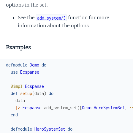
options in the set.
See the
function for more
add_system/3
information about the options.
Examples
defmodule
Demo
do
use
Ecspanse
@impl
Ecspanse
def
setup
(
data
)
do
data
|>
Ecspanse
.
add_system_set
(
{
Demo.HeroSystemSet
,
:
end
defmodule
HeroSystemSet
do