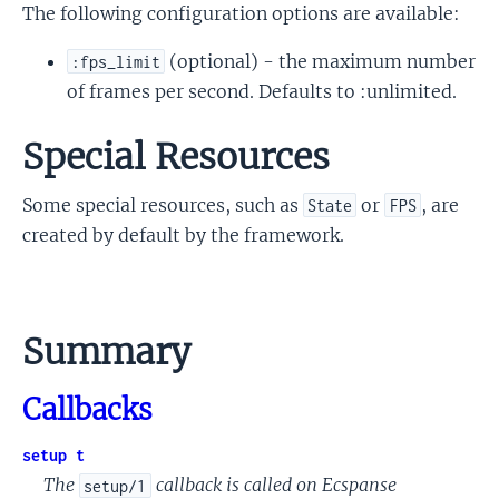
The following configuration options are available:
(optional) - the maximum number
:fps_limit
of frames per second. Defaults to :unlimited.
Special Resources
Some special resources, such as
or
, are
State
FPS
created by default by the framework.
Summary
Callbacks
setup t
The
callback is called on Ecspanse
setup/1