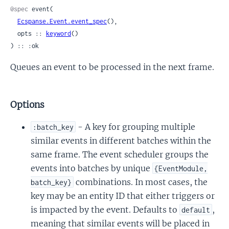
@spec
 event(

Ecspanse.Event.event_spec
(),

  opts :: 
keyword
()

) :: :ok
Queues an event to be processed in the next frame.
Options
- A key for grouping multiple
:batch_key
similar events in different batches within the
same frame. The event scheduler groups the
events into batches by unique
{EventModule,
combinations. In most cases, the
batch_key}
key may be an entity ID that either triggers or
is impacted by the event. Defaults to
,
default
meaning that similar events will be placed in