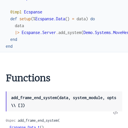
@impl
Ecspanse
def
setup
(
%
Ecspanse.Data
{
}
=
data
)
do
data
|>
Ecspanse.Server
.
add_system
(
Demo.Systems.MoveHe
end
end
Functions
add_frame_end_system(data, system_module, opts
\\ [])
View
Sour
@spec
 add_frame_end_system(

Ecspanse.Data.t
(),
