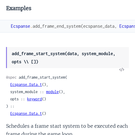
Examples
Ecspanse
.
add_frame_end_system
(
ecspanse_data
,
Ecspan
add_frame_start_system(data, system_module,
opts \\ [])
View
Sour
@spec
 add_frame_start_system(

Ecspanse.Data.t
(),

  system_module :: 
module
(),

  opts :: 
keyword
()

) ::

Ecspanse.Data.t
()
Schedules a frame start system to be executed each
frame during the game loop.