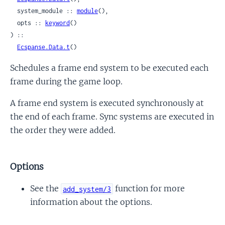
  system_module :: 
module
(),

  opts :: 
keyword
()

) ::

Ecspanse.Data.t
()
Schedules a frame end system to be executed each
frame during the game loop.
A frame end system is executed synchronously at
the end of each frame. Sync systems are executed in
the order they were added.
Options
See the
function for more
add_system/3
information about the options.