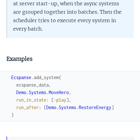
at server start-up, when the async systems
are grouped together into batches. Then the
scheduler tries to execute every system in
every batch.
Examples
Ecspanse
.
add_system
(
ecspanse_data
,
Demo.Systems.MoveHero
,
run_in_state
:
[
:play
]
,
run_after
:
[
Demo.Systems.RestoreEnergy
]
)