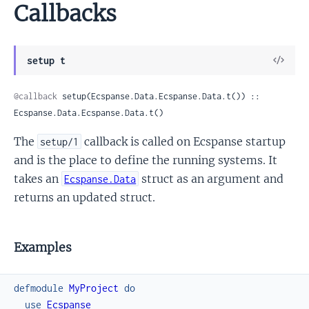
Callbacks
View
setup t
Sour
@callback
 setup(Ecspanse.Data.Ecspanse.Data.t()) :: 
Ecspanse.Data.Ecspanse.Data.t()
The
callback is called on Ecspanse startup
setup/1
and is the place to define the running systems. It
takes an
struct as an argument and
Ecspanse.Data
returns an updated struct.
Examples
defmodule
MyProject
do
use
Ecspanse