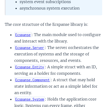
system event subscriptions
asynchronous system execution
The core structure of the Ecspanse library is:
: The main module used to configure
Ecspanse
and interact with the library.
: The server orchestrates the
Ecspanse.Server
execution of systems and the storage of
components, resources, and events.
: A simple struct with an ID,
Ecspanse.Entity
serving as a holder for components.
: A struct that may hold
Ecspanse.Component
state information or act as a simple label for
an entity.
: Holds the application core
Ecspanse.System
logic. Systems run every frame, either