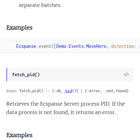
separate batches.
Examples
Ecspanse
.
event
(
{
Demo.Events.MoveHero
,
direction
:
View
fetch_pid()
Sour
@spec
 fetch_pid() :: {:ok, 
pid
()} | {:error, :not_found}
Retrieves the Ecspanse Server process PID. If the
data process is not found, it returns an error.
Examples