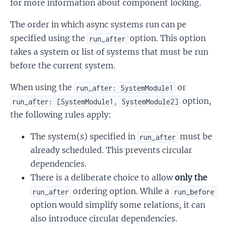
for more information about component locking.
The order in which async systems run can pe
specified using the
option. This option
run_after
takes a system or list of systems that must be run
before the current system.
When using the
or
run_after: SystemModule1
option,
run_after: [SystemModule1, SystemModule2]
the following rules apply:
The system(s) specified in
must be
run_after
already scheduled. This prevents circular
dependencies.
There is a deliberate choice to allow
only the
ordering option. While a
run_after
run_before
option would simplify some relations, it can
also introduce circular dependencies.