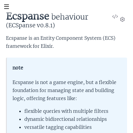
Ecspanse
behaviour
View
Sour
(ECSpanse v0.8.1)
Set
Ecspanse is an Entity Component System (ECS)
framework for Elixir.
note
Ecspanse is not a game engine, but a flexible
foundation for managing state and building
logic, offering features like:
flexible queries with multiple filters
dynamic bidirectional relationships
versatile tagging capabilities