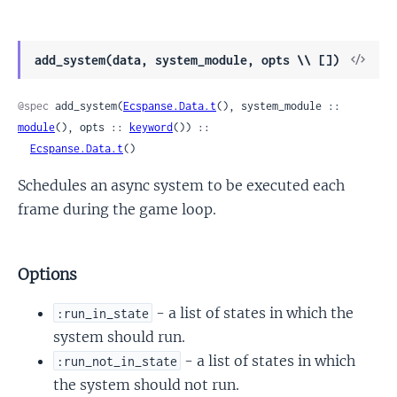
View
add_system(data, system_module, opts \\ [])
Sour
@spec
 add_system(
Ecspanse.Data.t
(), system_module :: 
module
(), opts :: 
keyword
()) ::

Ecspanse.Data.t
()
Schedules an async system to be executed each
frame during the game loop.
Options
- a list of states in which the
:run_in_state
system should run.
- a list of states in which
:run_not_in_state
the system should not run.