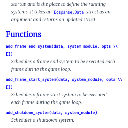
startup and is the place to define the running
systems. It takes an
struct as an
Ecspanse.Data
argument and returns an updated struct.
Functions
add_frame_end_system(data, system_module, opts \\
[])
Schedules a frame end system to be executed each
frame during the game loop.
add_frame_start_system(data, system_module, opts \\
[])
Schedules a frame start system to be executed
each frame during the game loop.
add_shutdown_system(data, system_module)
Schedules a shutdown system.