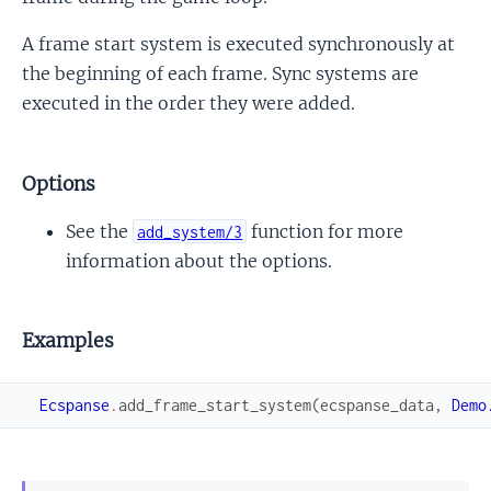
A frame start system is executed synchronously at
the beginning of each frame. Sync systems are
executed in the order they were added.
Options
See the
function for more
add_system/3
information about the options.
Examples
Ecspanse
.
add_frame_start_system
(
ecspanse_data
,
Demo