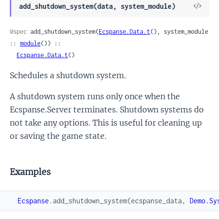
View
add_shutdown_system(data, system_module)
Sour
@spec
 add_shutdown_system(
Ecspanse.Data.t
(), system_module 
:: 
module
()) ::

Ecspanse.Data.t
()
Schedules a shutdown system.
A shutdown system runs only once when the
Ecspanse.Server terminates. Shutdown systems do
not take any options. This is useful for cleaning up
or saving the game state.
Examples
Ecspanse
.
add_shutdown_system
(
ecspanse_data
,
Demo.Sy